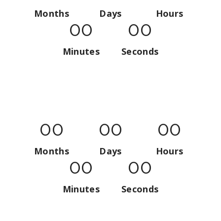
Months
Days
Hours
00
00
Minutes
Seconds
00
00
00
Months
Days
Hours
00
00
Minutes
Seconds