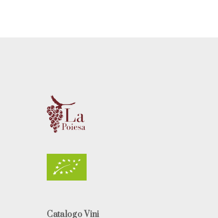
Catalogo Vini